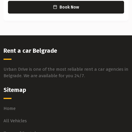
Book Now
Rent a car Belgrade
Urban Drive is one of the most reliable rent a car agencies in
Belgrade. We are available for you 24/7.
Sitemap
Home
All Vehicles