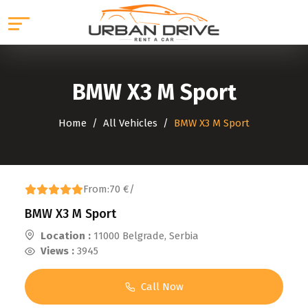
BMW X3 M Sport
Home
All Vehicles
BMW X3 M Sport
From:
70 €
/
BMW X3 M Sport
Location :
11000 Belgrade, Serbia
Views :
3945
Call Now