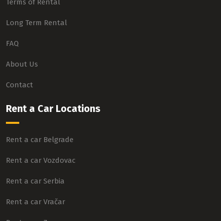
Terms of Rental
Long Term Rental
FAQ
About Us
Contact
Rent a Car Locations
Rent a car Belgrade
Rent a car Vozdovac
Rent a car Serbia
Rent a car Vračar