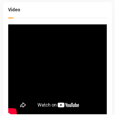
Video