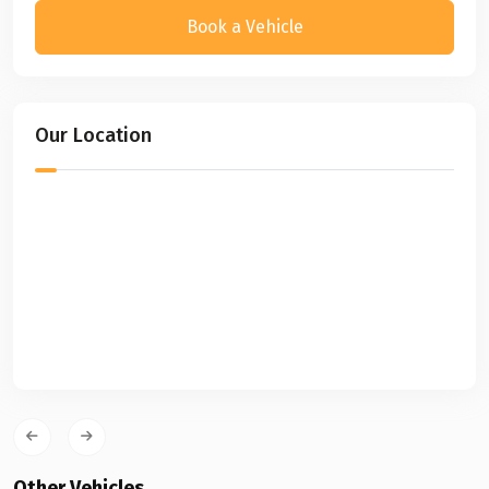
Book a Vehicle
Our Location
Other Vehicles