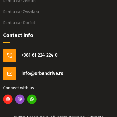
Rent a car Zemun
Rent a car Zvezdara
Rent a car Dorćol
Contact Info
+381 61 224 224 0
info@urbandrive.rs
Connect with us