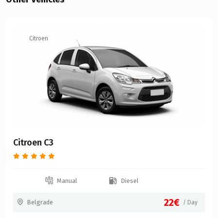
Citroen
Citroen C3
Manual
Diesel
22€
Belgrade
/ Day