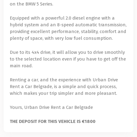
on the BMW 5 Series.
Equipped with a powerful 2.0 diesel engine with a
hybrid system and an 8-speed automatic transmission,
providing excellent performance, stability, comfort and
plenty of space, with very low fuel consumption.
Due to its 4x4 drive, it will allow you to drive smoothly
to the selected location even if you have to get off the
main road.
Renting a car, and the experience with Urban Drive
Rent a Car Belgrade, is a simple and quick process,
which makes your trip simpler and more pleasant.
Yours, Urban Drive Rent a Car Belgrade
THE DEPOSIT FOR THIS VEHICLE IS €1800