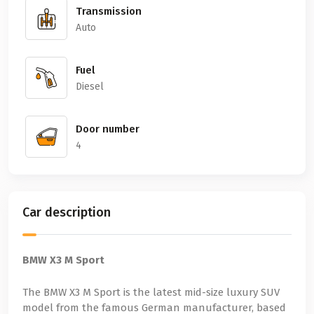
Transmission
Auto
Fuel
Diesel
Door number
4
Car description
BMW X3 M Sport
The BMW X3 M Sport is the latest mid-size luxury SUV
model from the famous German manufacturer, based