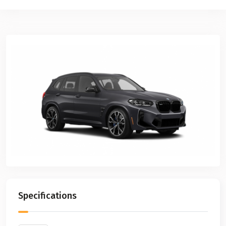
Previous
Next
Specifications