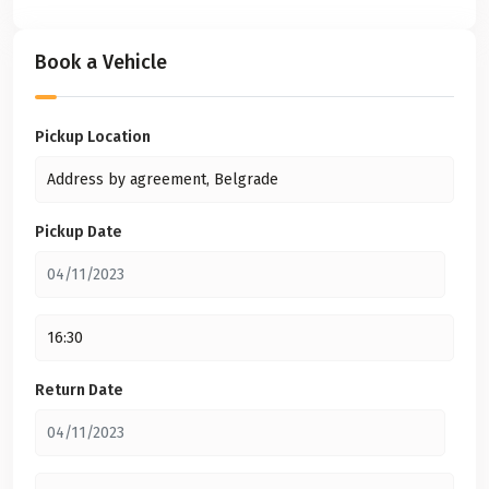
Book a Vehicle
Pickup Location
Pickup Date
Return Date