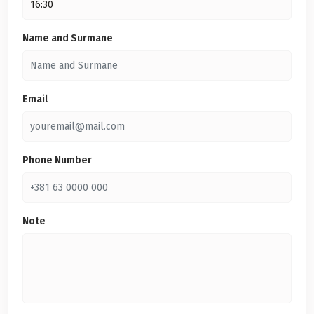
Name and Surmane
Email
Phone Number
Note